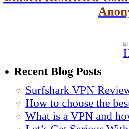
Anon
Recent Blog Posts
Surfshark VPN Review
How to choose the bes
What is a VPN and ho
Let’s Get Serious With 