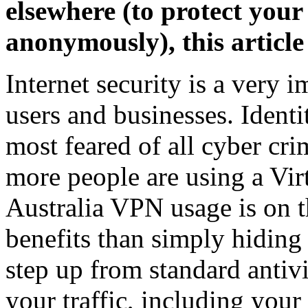
elsewhere (to protect your
anonymously), this article
Internet security is a very 
users and businesses. Identi
most feared of all cyber cri
more people are using a Vir
Australia VPN usage is on t
benefits than simply hiding
step up from standard antivi
your traffic, including your