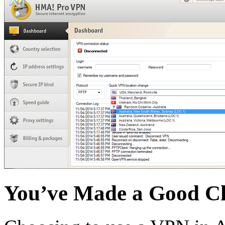
You’ve Made a Good C