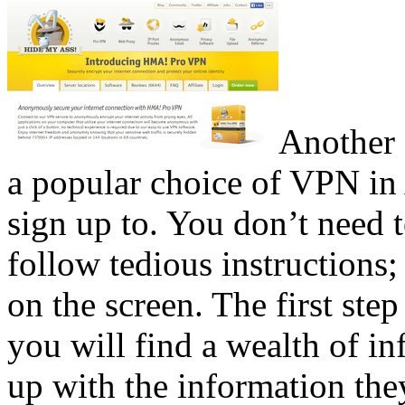
Another 
a popular choice of VPN in Au
sign up to. You don’t need 
follow tedious instructions; 
on the screen. The first step
you will find a wealth of in
up with the information the