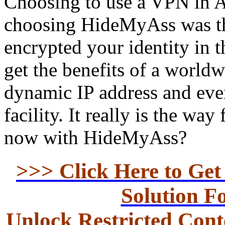
Choosing to use a VPN in A
choosing HideMyAss was the
encrypted your identity in 
get the benefits of a worldw
dynamic IP address and ev
facility. It really is the wa
now with HideMyAss?
>>> Click Here to Ge
Solution F
Unlock Restricted Conte