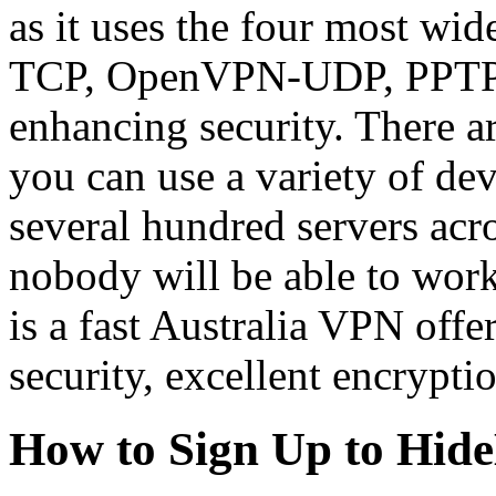
as it uses the four most w
TCP, OpenVPN-UDP, PPTP a
enhancing security. There a
you can use a variety of d
several hundred servers acros
nobody will be able to wo
is a fast Australia VPN off
security, excellent encrypti
How to Sign Up to Hi