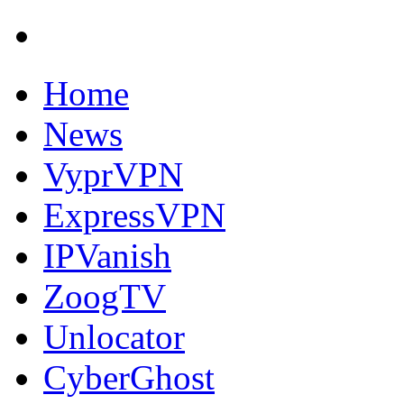
Home
News
VyprVPN
ExpressVPN
IPVanish
ZoogTV
Unlocator
CyberGhost