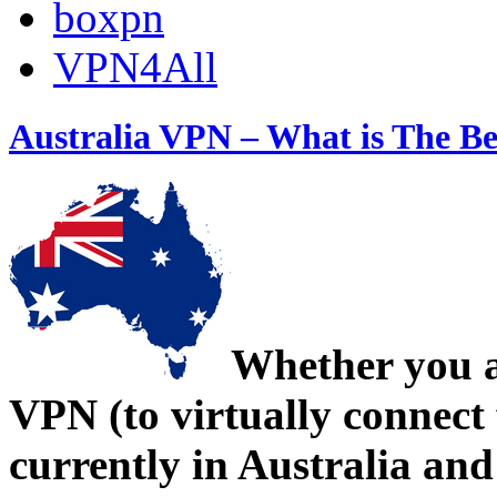
boxpn
VPN4All
Australia VPN – What is The Be
Whether you a
VPN (to virtually connect 
currently in Australia an