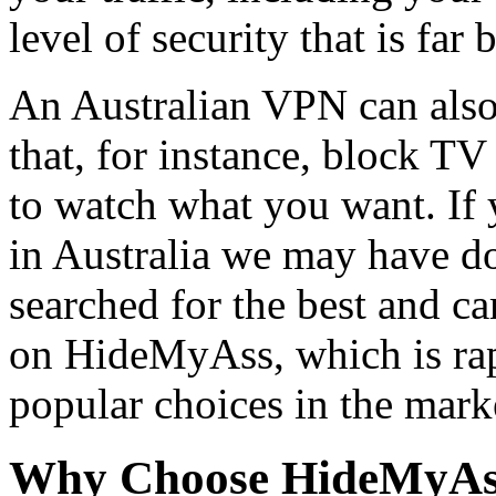
level of security that is far b
An Australian VPN can also
that, for instance, block T
to watch what you want. If
in Australia we may have d
searched for the best and c
on HideMyAss, which is ra
popular choices in the mark
Why Choose HideMyAs