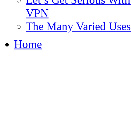
VPN
The Many Varied Uses 
Home