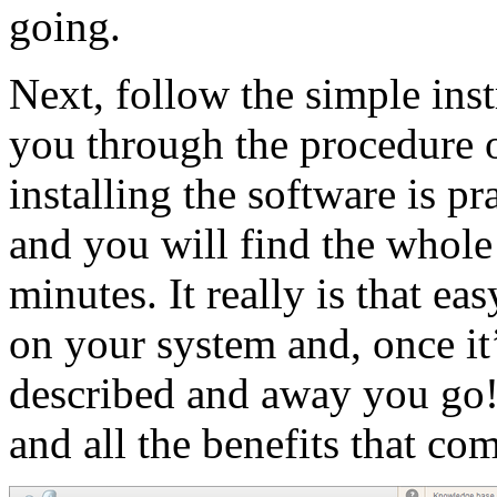
going.
Next, follow the simple inst
you through the procedure 
installing the software is p
and you will find the whole
minutes. It really is that ea
on your system and, once it’
described and away you go
and all the benefits that com