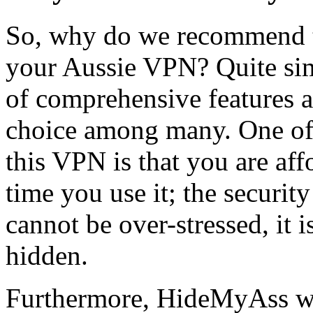
So, why do we recommend 
your Aussie VPN? Quite sim
of comprehensive features a
choice among many. One of 
this VPN is that you are af
time you use it; the security
cannot be over-stressed, it 
hidden.
Furthermore, HideMyAss wo