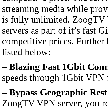
streaming media while prov
is fully unlimited. ZoogT
servers as part of it’s fast
competitive prices. Furthe
listed below:
– Blazing Fast 1Gbit Con
speeds through 1Gbit VPN 
– Bypass Geographic Restr
ZoogTV VPN server, you rec