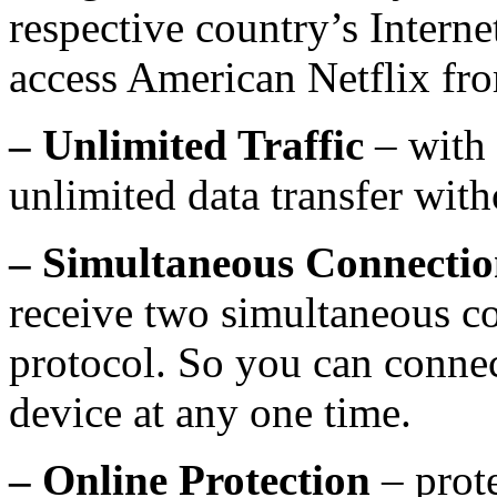
respective country’s Interne
access American Netflix fr
– Unlimited Traffic
– with
unlimited data transfer with
– Simultaneous Connectio
receive two simultaneous c
protocol. So you can conne
device at any one time.
– Online Protection
– prot