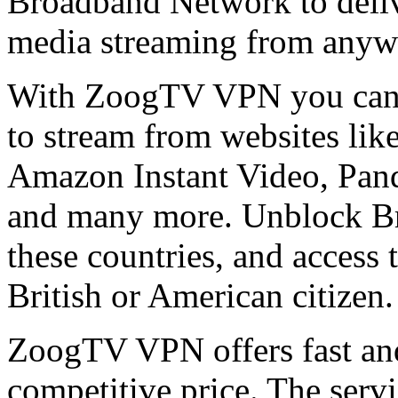
Broadband Network to deli
media streaming from anywh
With ZoogTV VPN you can b
to stream from websites li
Amazon Instant Video, Pand
and many more. Unblock Br
these countries, and access 
British or American citizen.
ZoogTV VPN offers fast and
competitive price. The servic