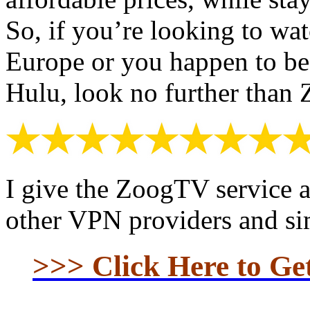
So, if you’re looking to wat
Europe or you happen to be
Hulu, look no further tha
I give the ZoogTV service 
other VPN providers and sim
>>> Click Here to G