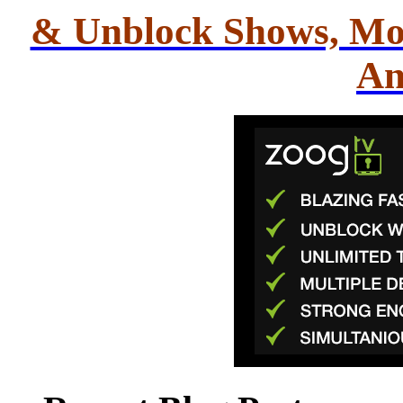
& Unblock Shows, Mo
An