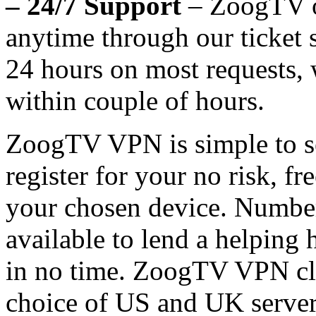
– 24/7 Support
– ZoogTV of
anytime through our ticket
24 hours on most requests, w
within couple of hours.
ZoogTV VPN is simple to se
register for your no risk, fre
your chosen device. Number
available to lend a helping
in no time. ZoogTV VPN clie
choice of US and UK servers