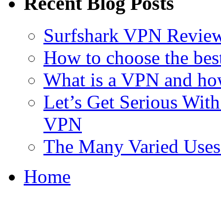
Recent Blog Posts
Surfshark VPN Review
How to choose the bes
What is a VPN and ho
Let’s Get Serious With 
VPN
The Many Varied Uses 
Home