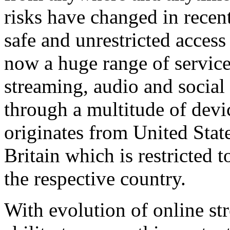
risks have changed in recen
safe and unrestricted access
now a huge range of service
streaming, audio and socia
through a multitude of devi
originates from United State
Britain which is restricted t
the respective country.
With evolution of online st