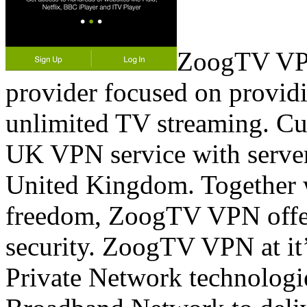
ZoogTV VPN
provider focused on provid
unlimited TV streaming. C
UK VPN service with server
United Kingdom. Together w
freedom, ZoogTV VPN offers
security. ZoogTV VPN at it’s
Private Network technologie