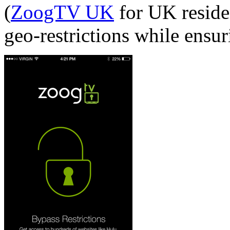
(
ZoogTV UK
for UK residen
geo-restrictions while ensur