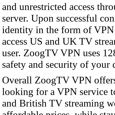
and unrestricted access thr
server. Upon successful con
identity in the form of VPN 
access US and UK TV streami
user. ZoogTV VPN uses 128-
safety and security of your 
Overall ZoogTV VPN offers
looking for a VPN service t
and British TV streaming we
affordable prices, while sta