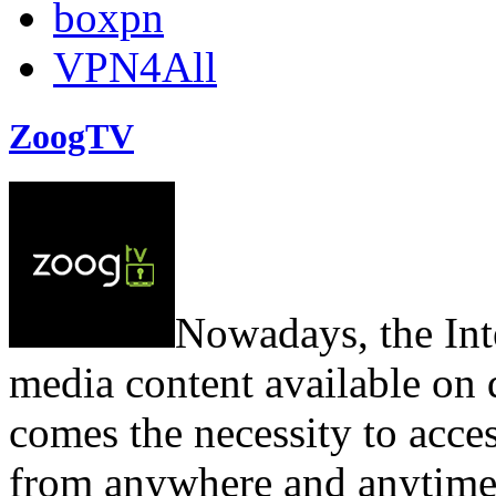
boxpn
VPN4All
ZoogTV
Nowadays, the Inter
media content available on
comes the necessity to acces
from anywhere and anytime.