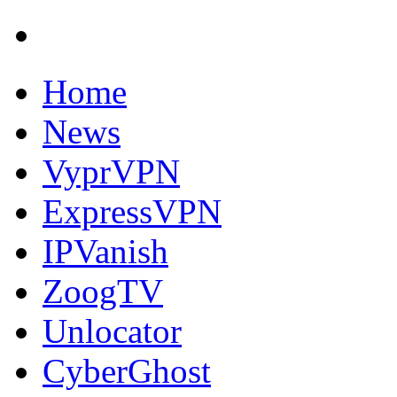
Home
News
VyprVPN
ExpressVPN
IPVanish
ZoogTV
Unlocator
CyberGhost