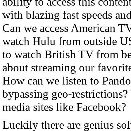
ability to access this conten
with blazing fast speeds and
Can we access American TV
watch Hulu from outside U
to watch British TV from 
about streaming our favori
How can we listen to Pand
bypassing geo-restrictions?
media sites like Facebook?
Luckily there are genius so