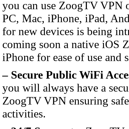
you can use ZoogTV VPN on
PC, Mac, iPhone, iPad, And
for new devices is being int
coming soon a native iOS
iPhone for ease of use and s
– Secure Public WiFi Acce
you will always have a sec
ZoogTV VPN ensuring safety
activities.