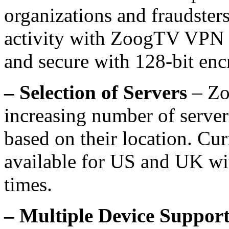
organizations and fraudsters
activity with ZoogTV VPN a
and secure with 128-bit enc
– Selection of Servers
– Zo
increasing number of server
based on their location. Cu
available for US and UK wit
times.
– Multiple Device Suppor