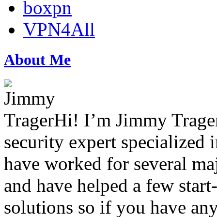
boxpn
VPN4All
About Me
Hi! I’m Jimmy Trager
security expert specialized i
have worked for several maj
and have helped a few star
solutions so if you have any