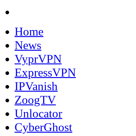
Home
News
VyprVPN
ExpressVPN
IPVanish
ZoogTV
Unlocator
CyberGhost