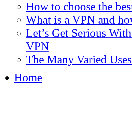
How to choose the bes
What is a VPN and ho
Let’s Get Serious With 
VPN
The Many Varied Uses 
Home