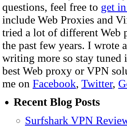
questions, feel free to
get i
include Web Proxies and Vir
tried a lot of different We
the past few years. I wrote 
writing more so stay tuned 
best Web proxy or VPN solut
me on
Facebook
,
Twitter
,
G
Recent Blog Posts
Surfshark VPN Review