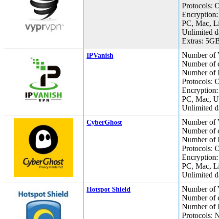
Protocols:
Encryption:
PC, Mac, L
Unlimited da
Extras: 5GB
Number of 
IPVanish
Number of c
Number of I
Protocols:
Encryption:
PC, Mac, U
Unlimited da
Number of 
CyberGhost
Number of c
Number of I
Protocols:
Encryption:
PC, Mac, L
Unlimited da
Number of 
Hotspot Shield
Number of c
Number of I
Protocols: 