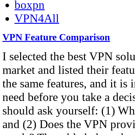
boxpn
VPN4All
VPN Feature Comparison
I selected the best VPN solu
market and listed their featu
the same features, and it is
need before you take a deci
should ask yourself: (1) W
and (2) Does the VPN provi