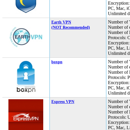
Encryption:
PC, Mac, iO
Unlimited da
Number of 
Earth VPN
Number of c
(NOT Recommended)
Number of I
Protocols:
Encryption:
PC, Mac, L
Unlimited da
Number of 
boxpn
Number of c
Number of I
Protocols:
Encryption:
PC, Mac, i
Unlimited da
Number of 
Express VPN
Number of c
Number of I
Protocols:
Encryption:
PC, Mac, L