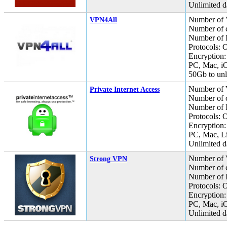
Unlimited da
Number of 
VPN4All
Number of c
Number of I
Protocols:
Encryption:
PC, Mac, i
50Gb to unli
Number of 
Private Internet Access
Number of c
Number of I
Protocols:
Encryption
PC, Mac, L
Unlimited da
Number of 
Strong VPN
Number of c
Number of I
Protocols:
Encryption:
PC, Mac, i
Unlimited da