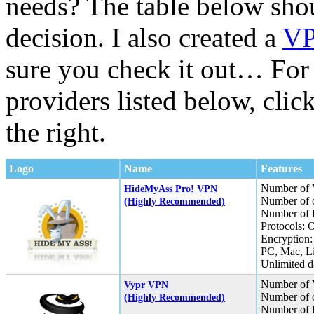
needs? The table below sho
decision. I also created a
VP
sure you check it out… Fo
providers listed below, cli
the right.
Logo
Name
Features
Number of 
HideMyAss Pro! VPN
Number of c
(Highly Recommended)
Number of I
Protocols:
Encryption:
PC, Mac, L
Unlimited da
Number of 
Vypr VPN
Number of c
(Highly Recommended)
Number of I