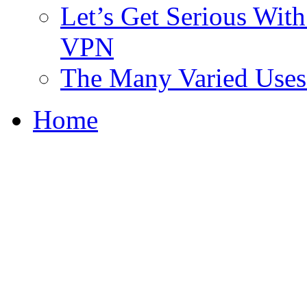
Let’s Get Serious With 
VPN
The Many Varied Uses 
Home