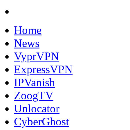
Home
News
VyprVPN
ExpressVPN
IPVanish
ZoogTV
Unlocator
CyberGhost