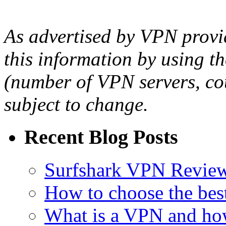
As advertised by VPN provid
this information by using th
(number of VPN servers, cou
subject to change.
Recent Blog Posts
Surfshark VPN Review
How to choose the bes
What is a VPN and ho