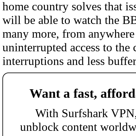
home country solves that i
will be able to watch the
many more, from anywhere i
uninterrupted access to the
interruptions and less buffe
Want a fast, affor
With Surfshark VPN,
unblock content worldw