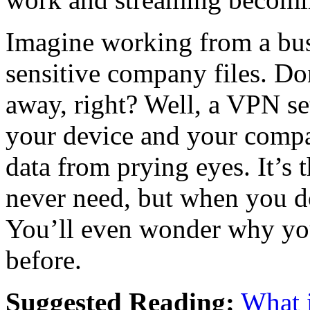
Imagine working from a bus
sensitive company files. Don
away, right? Well, a VPN se
your device and your compan
data from prying eyes. It’s 
never need, but when you do
You’ll even wonder why you
before.
Suggested Reading:
What 