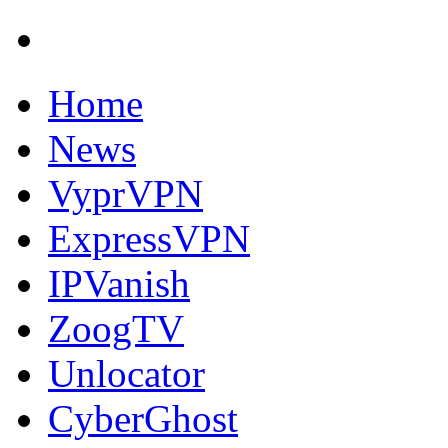
Home
News
VyprVPN
ExpressVPN
IPVanish
ZoogTV
Unlocator
CyberGhost