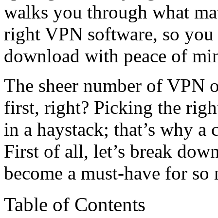
walks you through what ma
right VPN software, so you
download with peace of mi
The sheer number of VPN op
first, right? Picking the righ
in a haystack; that’s why a c
First of all, let’s break d
become a must-have for so 
Table of Contents