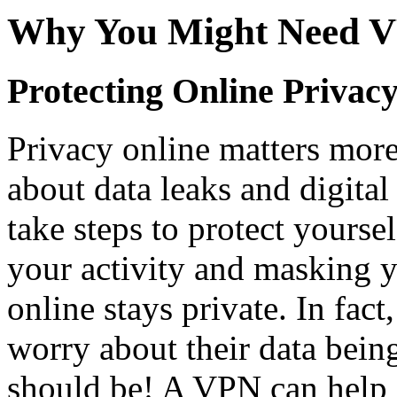
Why You Might Need V
Protecting Online Privac
Privacy online matters more
about data leaks and digital 
take steps to protect yours
your activity and masking y
online stays private. In fac
worry about their data bei
should be! A VPN can help 