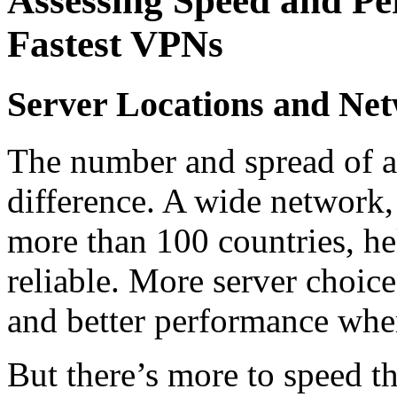
Assessing Speed and Pe
Fastest VPNs
Server Locations and Net
The number and spread of a
difference. A wide network,
more than 100 countries, he
reliable. More server choic
and better performance whe
But there’s more to speed t