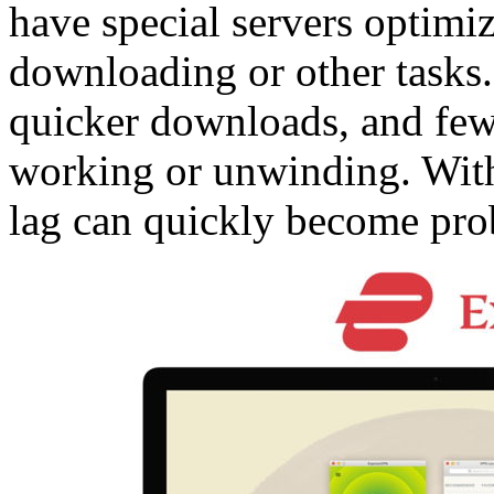
have special servers optimi
downloading or other tasks
quicker downloads, and few
working or unwinding. Wit
lag can quickly become prob