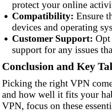
protect your online activi
Compatibility:
Ensure t
devices and operating sy
Customer Support:
Opt 
support for any issues tha
Conclusion and Key T
Picking the right VPN come
and how well it fits your ha
VPN, focus on these essentia