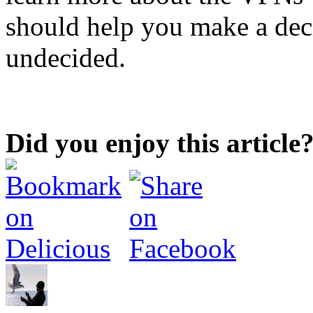
should help you make a decis
undecided.
Did you enjoy this article?