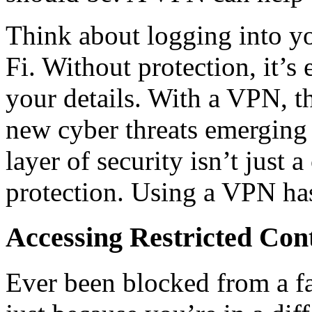
Think about logging into y
Fi. Without protection, it’s
your details. With a VPN, th
new cyber threats emerging 
layer of security isn’t just a
protection. Using a VPN ha
Accessing Restricted Con
Ever been blocked from a fa