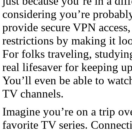
just because you’re in a dif
considering you’re probably
provide secure VPN access,
restrictions by making it l
For folks traveling, studying
real lifesaver for keeping 
You’ll even be able to watch
TV channels.
Imagine you’re on a trip ov
favorite TV series. Connect