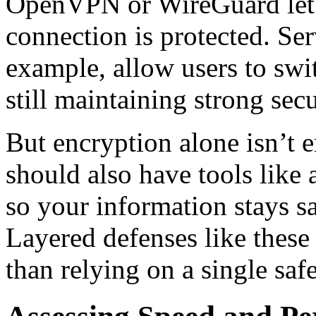
OpenVPN or WireGuard let
connection is protected. Ser
example, allow users to swi
still maintaining strong secu
But encryption alone isn’t
should also have tools like 
so your information stays sa
Layered defenses like thes
than relying on a single saf