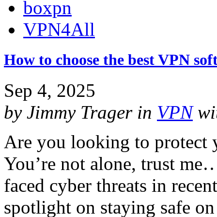
boxpn
VPN4All
How to choose the best VPN sof
Sep 4, 2025
by
Jimmy Trager
in
VPN
wi
Are you looking to protect 
You’re not alone, trust me…
faced cyber threats in recent
spotlight on staying safe on