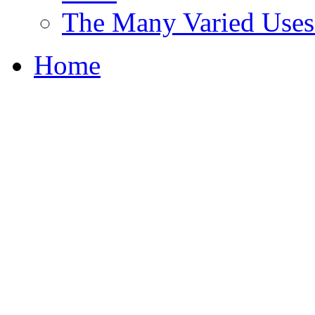
The Many Varied Uses 
Home