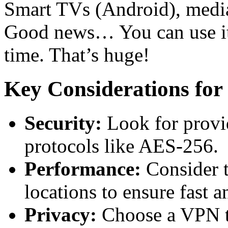
Smart TVs (Android), medi
Good news… You can use it 
time. That’s huge!
Key Considerations fo
Security:
Look for provid
protocols like AES-256.
Performance:
Consider t
locations to ensure fast a
Privacy:
Choose a VPN tha