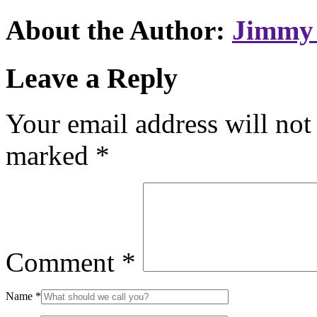
About the Author:
Jimmy 
Leave a Reply
Your email address will not
marked
*
Comment
*
Name
*