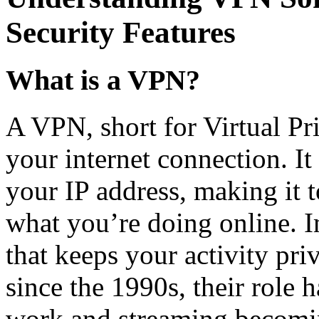
Security Features
What is a VPN?
A VPN, short for Virtual Pri
your internet connection. I
your IP address, making it 
what you’re doing online. 
that keeps your activity pr
since the 1990s, their role 
work and streaming becomi