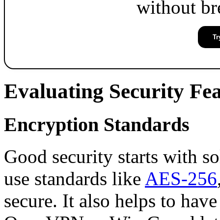
without br
Tr
Evaluating Security Fe
Encryption Standards
Good security starts with s
use standards like
AES-256
secure. It also helps to have