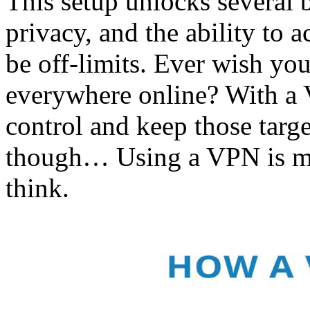
This setup unlocks several b
privacy, and the ability to a
be off-limits. Ever wish yo
everywhere online? With a 
control and keep those targ
though… Using a VPN is mu
think.