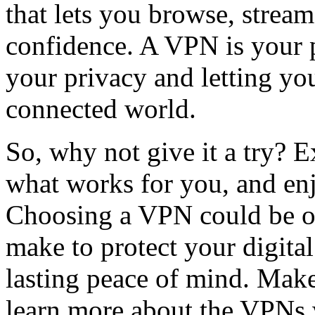
that lets you browse, stre
confidence. A VPN is your p
your privacy and letting yo
connected world.
So, why not give it a try? E
what works for you, and enj
Choosing a VPN could be o
make to protect your digital 
lasting peace of mind. Make
learn more about the VPNs