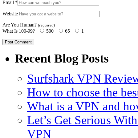
Email
*
Website
Are You Human?
(required)
What Is 100-99?
500
65
1
Recent Blog Posts
Surfshark VPN Review
How to choose the bes
What is a VPN and ho
Let’s Get Serious With 
VPN