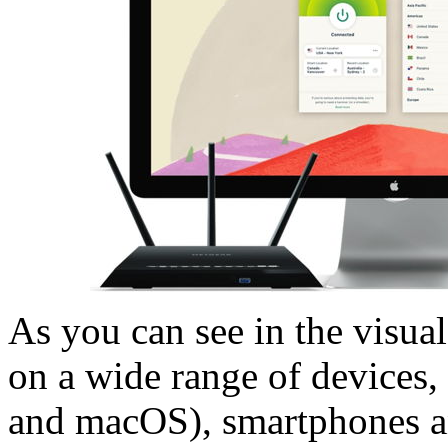
As you can see in the visua
on a wide range of devices
and macOS), smartphones an