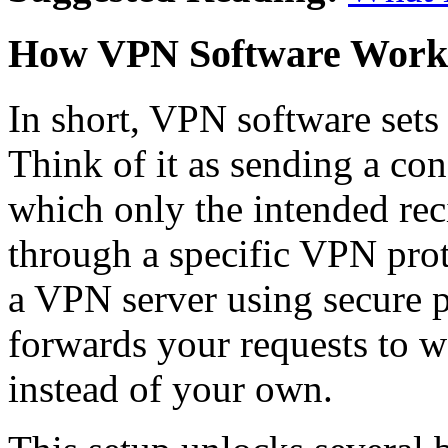
How VPN Software Work
In short, VPN software sets
Think of it as sending a conf
which only the intended rec
through a specific VPN prot
a VPN server using secure 
forwards your requests to w
instead of your own.