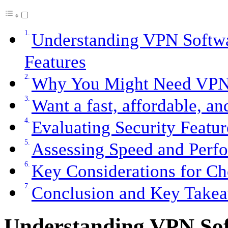
Understanding VPN Softwa
Features
Why You Might Need VPN
Want a fast, affordable, a
Evaluating Security Featur
Assessing Speed and Perfo
Key Considerations for C
Conclusion and Key Take
Understanding VPN Sof